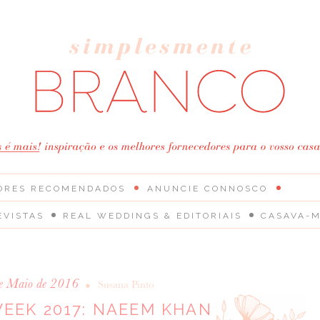
ORES RECOMENDADOS
ANUNCIE CONNOSCO
EVISTAS
REAL WEDDINGS & EDITORIAIS
CASAVA-M
e Maio de 2016
•
Susana Pinto
WEEK 2017: NAEEM KHAN