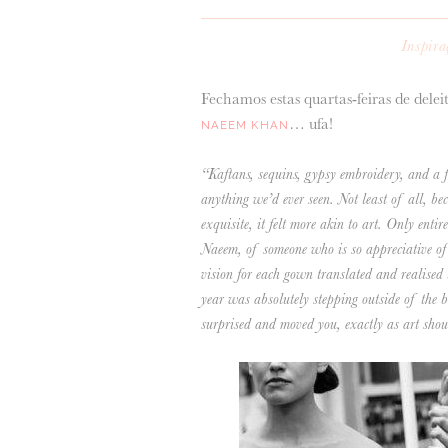
Inspira
Fechamos estas quartas-feiras de delei
… ufa!
NAEEM KHAN
“Kaftans, sequins, gypsy embroidery, and a fi
anything we’d ever seen. Not least of all, be
exquisite, it felt more akin to art. Only entir
Naeem, of someone who is so appreciative of t
vision for each gown translated and realised
year was absolutely stepping outside of the b
surprised and moved you, exactly as art shou