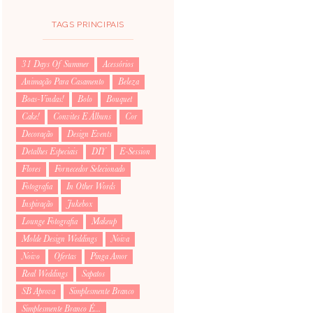
TAGS PRINCIPAIS
31 Days Of Summer
Acessórios
Animação Para Casamento
Beleza
Boas-Vindas!
Bolo
Bouquet
Cake!
Convites E Álbuns
Cor
Decoração
Design Events
Detalhes Especiais
DIY
E-Session
Flores
Fornecedor Selecionado
Fotografia
In Other Words
Inspiração
Jukebox
Lounge Fotografia
Makeup
Molde Design Weddings
Noiva
Noivo
Ofertas
Pinga Amor
Real Weddings
Sapatos
SB Aprova
Simplesmente Branco
Simplesmente Branco É...