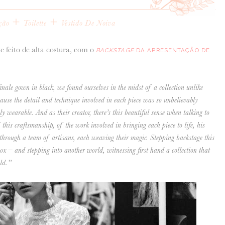
+
+
ção
Toilette
Vestido De Noiva
te feito de alta costura, com o
BACKSTAGE
DA APRESENTAÇÃO DE
nale gown in black, we found ourselves in the midst of a collection unlike
cause the detail and technique involved in each piece was so unbelievably
ely wearable. And as their creator, there’s this beautiful sense when talking to
his craftsmanship, of the work involved in bringing each piece to life, his
 through a team of artisans, each weaving their magic. Stepping backstage this
ox – and stepping into another world, witnessing first hand a collection that
ld.”