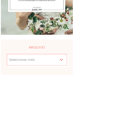
ARQUIVO