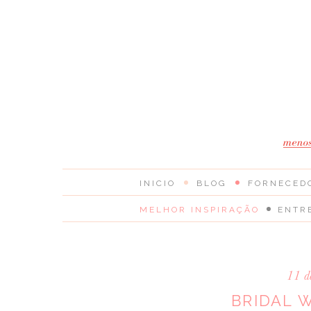
INICIO
BLOG
FORNECED
MELHOR INSPIRAÇÃO
ENTR
11 d
BRIDAL 