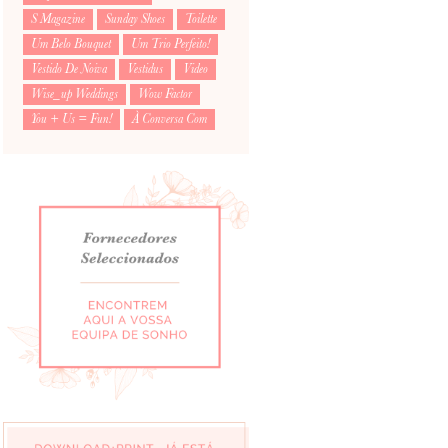
S Magazine
Sunday Shoes
Toilette
Um Belo Bouquet
Um Trio Perfeito!
Vestido De Noiva
Vestidus
Video
Wise_up Weddings
Wow Factor
You + Us = Fun!
À Conversa Com